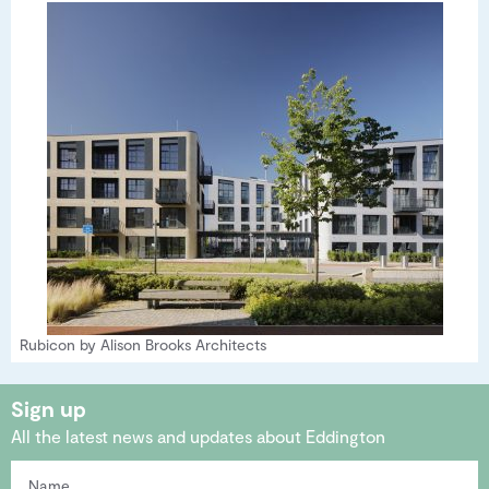
Rubicon by Alison Brooks Architects
Sign up
All the latest news and updates about Eddington