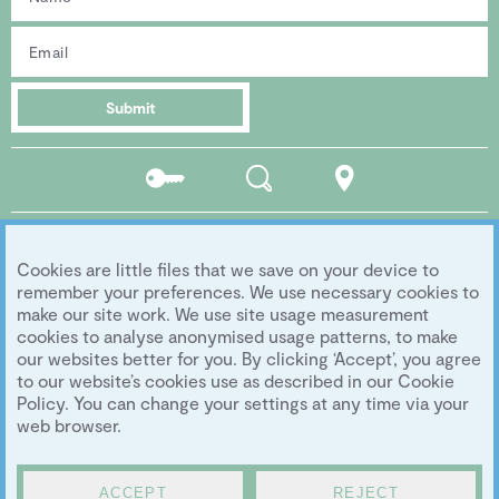
Submit
Residents
Search
Location
portal
Social media
Cookies are little files that we save on your device to
Follow us...
remember your preferences. We use necessary cookies to
make our site work. We use site usage measurement
cookies to analyse anonymised usage patterns, to make
our websites better for you. By clicking ‘Accept’, you agree
Copyright 2026 Eddington Cambridge
to our website’s cookies use as described in our Cookie
Privacy
|
Legal
|
Archive
|
Image Library
Policy. You can change your settings at any time via your
Development by
University of Cambridge
web browser.
ACCEPT
REJECT