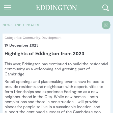
NEWS AND UPDATES
Guides and walks
Categories:
Community
,
Development
19 December 2023
Food and Drink
Highlights of Eddington from 2023
See and Do
This year, Eddington has continued to build the residential
How to find us
community as a welcoming and growing part of
Cambridge.
Our Vision
Retail openings and placemaking events have helped to
provide residents and neighbours with opportunities to
Sustainable Living
form friendships and experience Eddington as a new
neighbourhood in the City. While new homes – both
People of Eddington
completions and those in construction – will provide
places for people to live in a sustainable location, and
Contact us
support the continued success of the Cambridge eco-