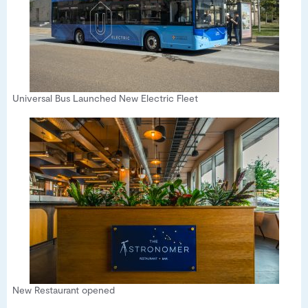
Universal Bus Launched New Electric Fleet
New Restaurant opened