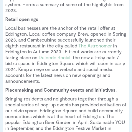
system. Here’s a summary of some of the highlights from
2023.
Retail openings
Local businesses are the anchor of the retail offer at
Eddington. Local coffee company, Brew, opened in Spring
2023, and Cambscuisine successfully launched their
eighth restaurant in the city called
The Astronomer
in
Eddington in Autumn 2023. Fit-out works are currently
taking place on
Dulcedo Social
, the new all-day cafe /
bistro space in Eddington Square which will open in early
2024. Keep an eye on our website and social media
accounts for the latest news on new openings and
announcements.
Placemaking and Community events and initiatives.
Bringing residents and neighbours together through a
special series of pop-up events has provided activation of
our civic space, Eddington Square and build community
connections which is at the heart of Eddington. The
popular Eddington Beer Garden in April, Sustainable YOU
in September, and the Eddington Festive Market in