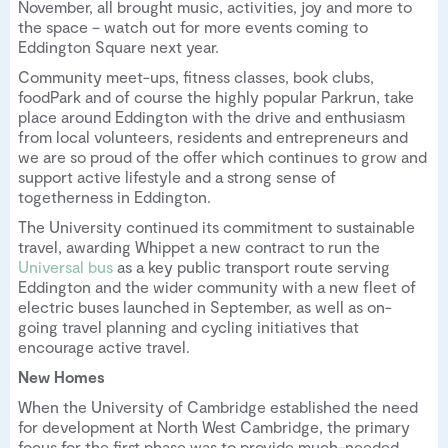
November, all brought music, activities, joy and more to
the space – watch out for more events coming to
Eddington Square next year.
Community meet-ups, fitness classes, book clubs,
foodPark and of course the highly popular Parkrun, take
place around Eddington with the drive and enthusiasm
from local volunteers, residents and entrepreneurs and
we are so proud of the offer which continues to grow and
support active lifestyle and a strong sense of
togetherness in Eddington.
The University continued its commitment to sustainable
travel, awarding Whippet a new contract to run the
Universal bus
as a key public transport route serving
Eddington and the wider community with a new fleet of
electric buses launched in September, as well as on-
going travel planning and cycling initiatives that
encourage active travel.
New Homes
When the University of Cambridge established the need
for development at North West Cambridge, the primary
focus for the first phase was to provide much-needed