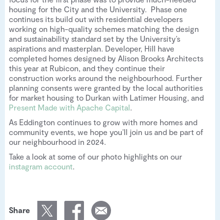
housing for the City and the University. Phase one
continues its build out with residential developers
working on high-quality schemes matching the design
and sustainability standard set by the University’s
aspirations and masterplan. Developer, Hill have
completed homes designed by Alison Brooks Architects
this year at Rubicon, and they continue their
construction works around the neighbourhood. Further
planning consents were granted by the local authorities
for market housing to Durkan with Latimer Housing, and
Present Made with Apache Capital
.
As Eddington continues to grow with more homes and
community events, we hope you’ll join us and be part of
our neighbourhood in 2024.
Take a look at some of our photo highlights on our
instagram account
.
Share