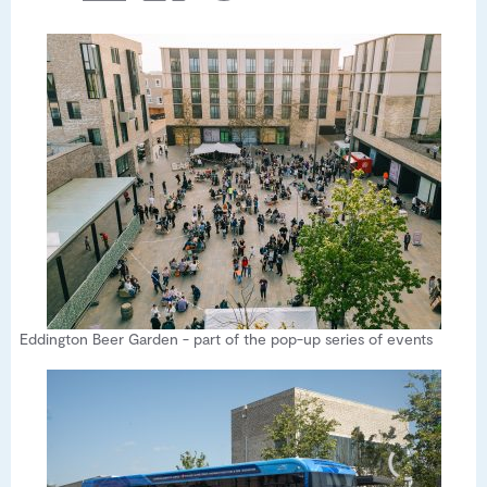
Eddington Beer Garden - part of the pop-up series of events