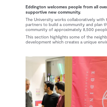
Eddington welcomes people from all over t
supportive new community.
The University works collaboratively with 
partners to build a community and plan th
community of approximately 8,500 people 
This section highlights some of the nei
development which creates a unique envir