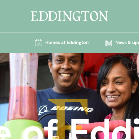
Homes at Eddington
News & up
e of Edd