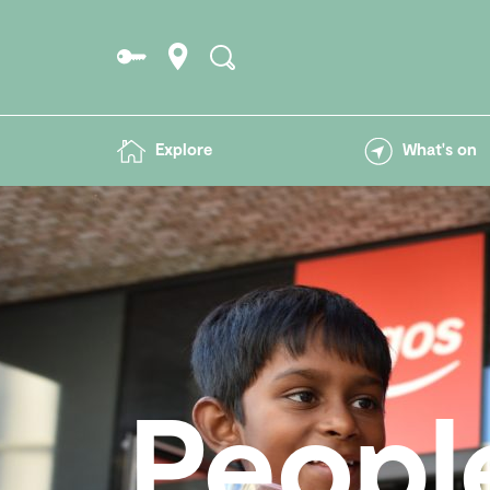
Explore
What's on
Peopl