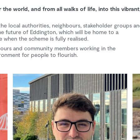
he world, and from all walks of life, into this vibrant
the local authorities, neighbours, stakeholder groups a
e future of Eddington, which will be home to a
when the scheme is fully realised.
ghbours and community members working in the
onment for people to flourish.