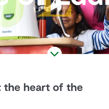
 the heart of the