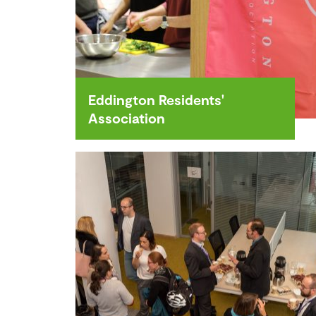
Eddington Residents'
Association
The Eddington Residents'
Association (ERA) is a volunteer
run neighbourhood organisation
made up of local residents, who
strive to build a vibrant,
welcoming and connected
community.