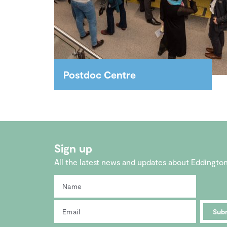
Postdoc Centre
A flagship professional and social
hub for post-doctoral
researchers.
Sign up
All the latest news and updates about Eddingto
Sub