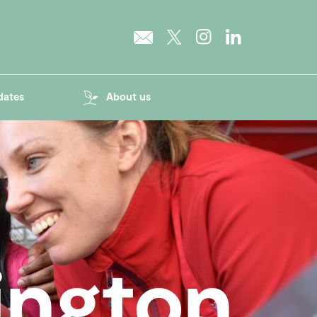
dates
About us
ington