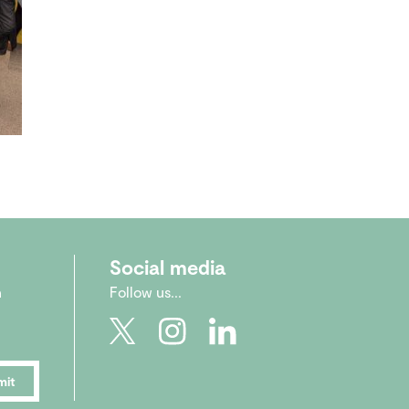
Social media
n
Follow us...
mit