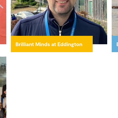
Brilliant Minds at Eddington