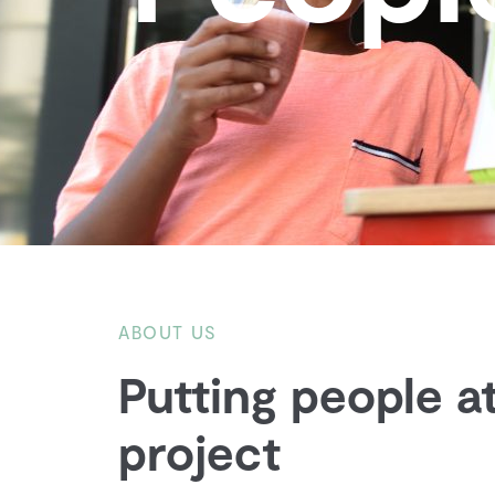
ABOUT US
Putting people at
project