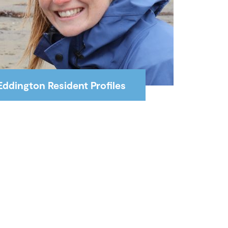
Eddington Resident Profiles
Interviews with Eddington
residents working at the
University of Cambridge