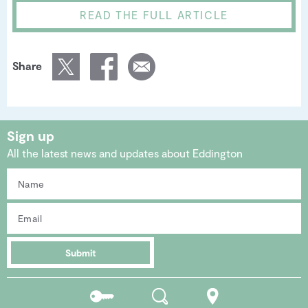
READ THE FULL ARTICLE
Share
Sign up
All the latest news and updates about Eddington
Submit
Residents
Search
Location