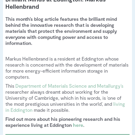
Hellenbrand
This month’s blog article features the brilliant mind
behind the innovative research that is developing
materials that protect the environment and supply
everyone with computing power and access to
information.
Markus Hellenbrand is a resident at Eddington whose
research is concerned with the development of materials
for more energy-efficient information storage in
computers.
This
Department of Materials Science and Metallurgy’s
researcher always dreamt about working for the
University of Cambridge, which in his words, is ‘one of
the most prestigious universities in the world’, and
living
in Eddington
made it possible.
Find out more about his pioneering research and his
experience living at Eddington
here
.