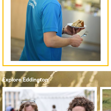
Explore Eddington