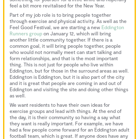
feel a bit more revitalised for the New Year.
Part of my job role is to bring people together
through exercise and physical activity. As well as the
Feel Good Festival, we are starting a new
Eddington
Runners group
on January 12, which will bring
another little community together. If there is a
common goal, it will bring people together, people
who would not normally meet can start talking and
form relationships, and that is the most important
thing. This is not just for people who live within
Eddington, but for those in the surround areas as well.
Eddington is Eddington, but it is also part of the city
and it is great that people are coming in and out of
Eddington and visiting the site and doing other things
as well.
We want residents to have their own ideas for
exercise groups and lead with things. At the end of
the day, it is their community so having a say what
they want is really important. For example, we have
had a few people come forward for an Eddington adult
football team, which is great. If anyone does have any