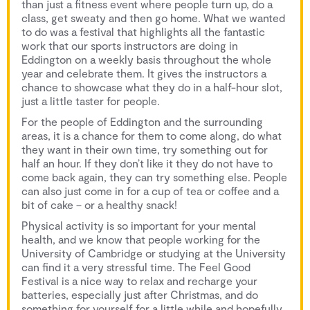
than just a fitness event where people turn up, do a
class, get sweaty and then go home. What we wanted
to do was a festival that highlights all the fantastic
work that our sports instructors are doing in
Eddington on a weekly basis throughout the whole
year and celebrate them. It gives the instructors a
chance to showcase what they do in a half-hour slot,
just a little taster for people.
For the people of Eddington and the surrounding
areas, it is a chance for them to come along, do what
they want in their own time, try something out for
half an hour. If they don’t like it they do not have to
come back again, they can try something else. People
can also just come in for a cup of tea or coffee and a
bit of cake – or a healthy snack!
Physical activity is so important for your mental
health, and we know that people working for the
University of Cambridge or studying at the University
can find it a very stressful time. The Feel Good
Festival is a nice way to relax and recharge your
batteries, especially just after Christmas, and do
something for yourself for a little while and hopefully