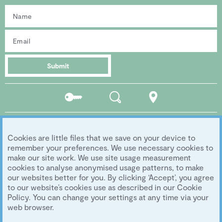
Submit
Residents
Search
Location
portal
Social media
Cookies are little files that we save on your device to
Follow us...
remember your preferences. We use necessary cookies to
make our site work. We use site usage measurement
cookies to analyse anonymised usage patterns, to make
our websites better for you. By clicking ‘Accept’, you agree
Copyright 2026 Eddington Cambridge
to our website’s cookies use as described in our Cookie
Privacy
|
Legal
|
Archive
|
Image Library
Policy. You can change your settings at any time via your
Development by
University of Cambridge
web browser.