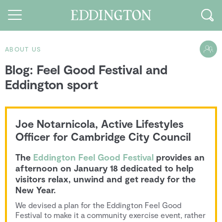
ABOUT US
Blog: Feel Good Festival and
Guides and walks
Eddington sport
Food and Drink
See and Do
Joe Notarnicola, Active Lifestyles
How to find us
Officer for Cambridge City Council
Our Vision
The
Eddington Feel Good Festival
provides an
afternoon on January 18 dedicated to help
Sustainable Living
visitors relax, unwind and get ready for the
New Year.
People of Eddington
We devised a plan for the Eddington Feel Good
Festival to make it a community exercise event, rather
Contact us