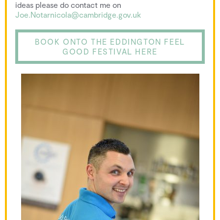
ideas please do contact me on
Joe.Notarnicola@cambridge.gov.uk
BOOK ONTO THE EDDINGTON FEEL
GOOD FESTIVAL HERE