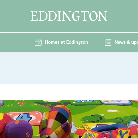
Homes at Eddington
News & up