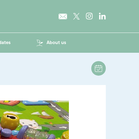
dates
About us