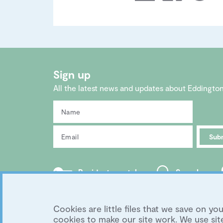
Sign up
All the latest news and updates about Eddingto
Sub
Residents portal
Search
Copyright 2026 Eddington Cambridge
|
Privacy
Development by
University of Cambridge
Cookies are little files that we save on 
cookies to make our site work. We use s