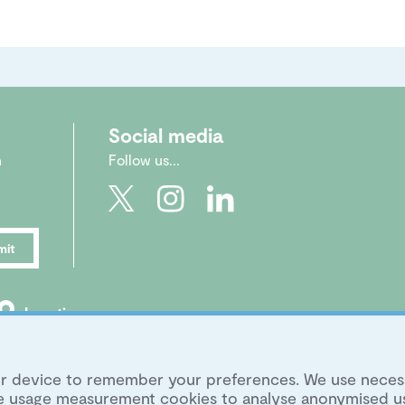
Social media
n
Follow us...
mit
Location
|
Legal
|
Archive
|
Image Library
your device to remember your preferences. We use neces
ite usage measurement cookies to analyse anonymised u