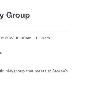
ay Group
ust 2026 10:00am - 11:30am
re
d playgroup that meets at Storey’s