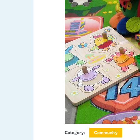
Category:
Community