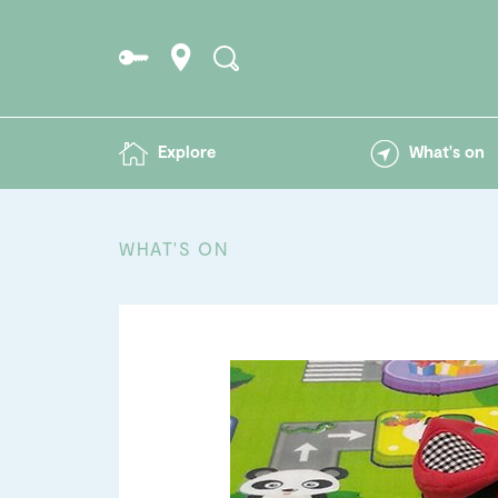
Explore
What's on
WHAT'S ON