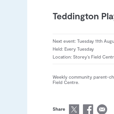
Teddington Pl
Next event: Tuesday 11th Aug
Held: Every Tuesday
Location: Storey’s Field Cent
Weekly community parent-chil
Field Centre.
Share