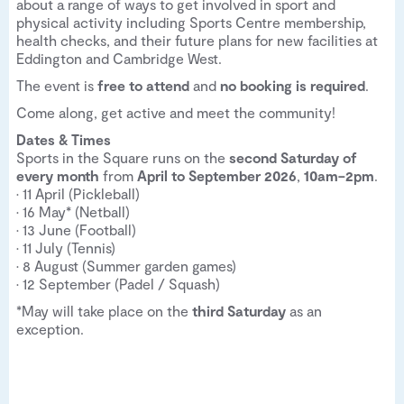
about a range of ways to get involved in sport and
physical activity including Sports Centre membership,
health checks, and their future plans for new facilities at
Eddington and Cambridge West.
The event is
free to attend
and
no booking is required
.
Come along, get active and meet the community!
Dates & Times
Sports in the Square runs on the
second Saturday of
every month
from
April to September 2026
,
10am–2pm
.
• 11 April (Pickleball)
• 16 May* (Netball)
• 13 June (Football)
• 11 July (Tennis)
• 8 August (Summer garden games)
• 12 September (Padel / Squash)
*May will take place on the
third Saturday
as an
exception.