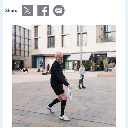
Share