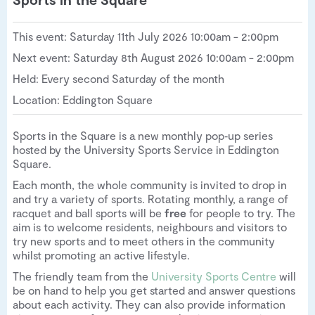
This event: Saturday 11th July 2026 10:00am - 2:00pm
Next event: Saturday 8th August 2026 10:00am - 2:00pm
Held: Every second Saturday of the month
Location: Eddington Square
Sports in the Square is a new monthly pop‑up series
hosted by the University Sports Service in Eddington
Square.
Each month, the whole community is invited to drop in
and try a variety of sports. Rotating monthly, a range of
racquet and ball sports will be
free
for people to try. The
aim is to welcome residents, neighbours and visitors to
try new sports and to meet others in the community
whilst promoting an active lifestyle.
The friendly team from the
University Sports Centre
will
be on hand to help you get started and answer questions
about each activity. They can also provide information