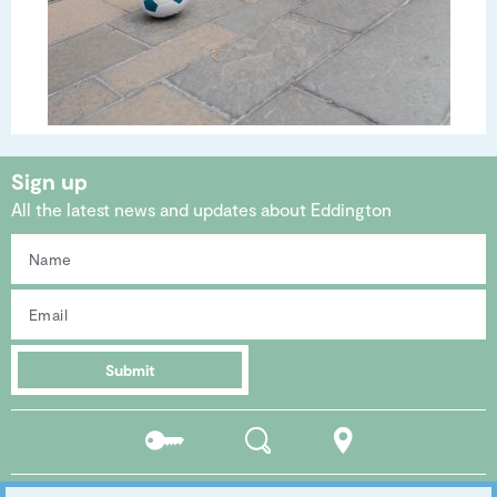
Sign up
All the latest news and updates about Eddington
Submit
Residents
Search
Location
portal