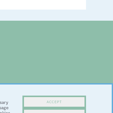
sary
ACCEPT
sage
okies