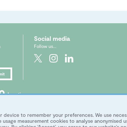
Social media
n
Follow us...
mit
Location
|
Legal
|
Archive
|
Image Library
your device to remember your preferences. We use neces
ite usage measurement cookies to analyse anonymised u
you. By clicking ‘Accept’, you agree to our website’s co