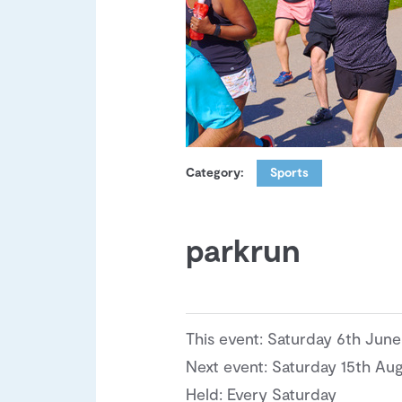
Category:
Sports
parkrun
This event: Saturday 6th Jun
Next event: Saturday 15th Au
Held: Every Saturday