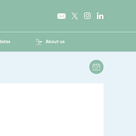
dates
About us