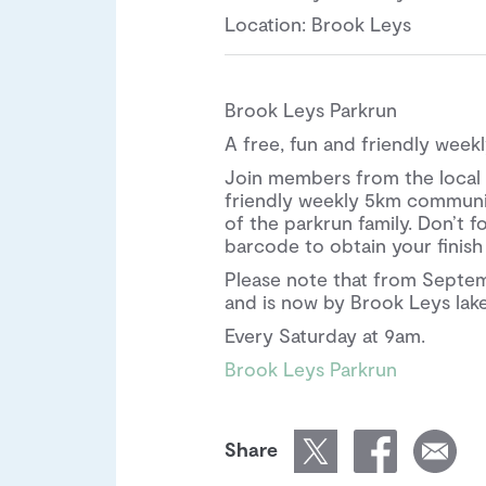
Location: Brook Leys
Brook Leys Parkrun
A free, fun and friendly wee
Join members from the local 
friendly weekly 5km communit
of the parkrun family. Don’t f
barcode to obtain your finish
Please note that from Septe
and is now by Brook Leys lake 
Every Saturday at 9am.
Brook Leys Parkrun
Share