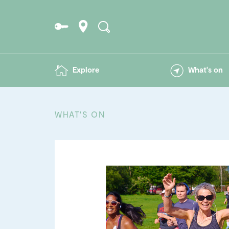
Explore
What's on
WHAT'S ON