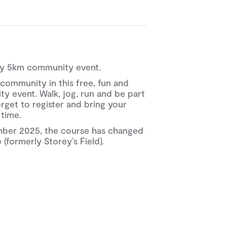
kly 5km community event.
community in this free, fun and
y event. Walk, jog, run and be part
orget to register and bring your
 time.
mber 2025, the course has changed
(formerly Storey’s Field).