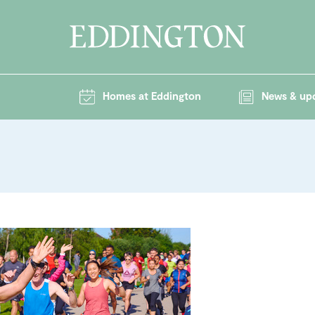
Homes at Eddington
News & up