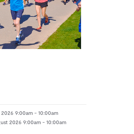
e 2026 9:00am - 10:00am
gust 2026 9:00am - 10:00am