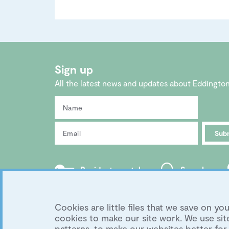
Sign up
All the latest news and updates about Eddingto
Sub
Residents portal
Search
Copyright 2026 Eddington Cambridge
|
Privacy
Development by
University of Cambridge
Cookies are little files that we save on 
cookies to make our site work. We use s
patterns, to make our websites better for 