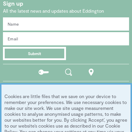
Sign up
All the latest news and updates about Eddington
Submit
Residents
Search
Location
portal
Social media
Cookies are little files that we save on your device to
Follow us...
remember your preferences. We use necessary cookies to
make our site work. We use site usage measurement
cookies to analyse anonymised usage patterns, to make
our websites better for you. By clicking ‘Accept’, you agree
Copyright 2026 Eddington Cambridge
to our website’s cookies use as described in our Cookie
Privacy
|
Legal
|
Archive
|
Image Library
Policy. You can change your settings at any time via your