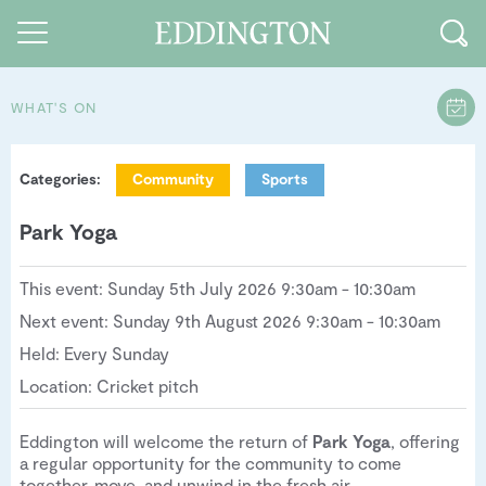
WHAT'S ON
Guides and walks
Categories:
Community
Sports
Food and Drink
Park Yoga
See and Do
How to find us
This event: Sunday 5th July 2026 9:30am - 10:30am
Next event: Sunday 9th August 2026 9:30am - 10:30am
Our Vision
Held: Every Sunday
Sustainable Living
Location: Cricket pitch
People of Eddington
Eddington will welcome the return of
Park Yoga
, offering
a regular opportunity for the community to come
Contact us
together, move, and unwind in the fresh air.