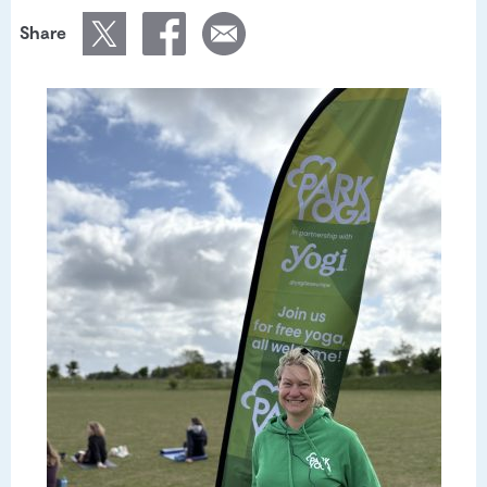
Share