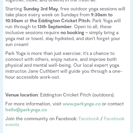
Starting
Sunday 3rd May
, free outdoor yoga sessions will
take place every week on Sundays from
9:30am to
10:30am
at
the Eddington Cricket Pitch.
Park Yoga will
run through to
13th September
. Open to all, these
inclusive sessions require
no booking –
simply bring a
yoga mat or towel, stay hydrated, and don’t forget your
sun cream!
Park Yoga is more than just exercise; it’s a chance to
connect with others, enjoy nature, and improve both
physical and mental well-being. Our local expert yoga
instructor
,
Jane Cuthbert will guide you through a one-
hour accessible work-out.
Venue location
: Eddington Cricket Pitch (outdoors).
For more information, visit
www.parkyoga.co
or contact
hello@parkyoga.co
Join the community on Facebook:
Facebook
/
Facebook
events