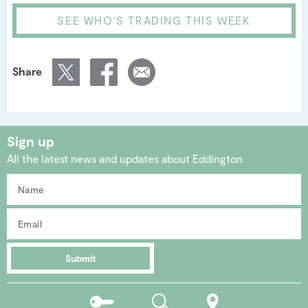
SEE WHO'S TRADING THIS WEEK
Share
Sign up
All the latest news and updates about Eddington
Submit
Residents
Search
Location