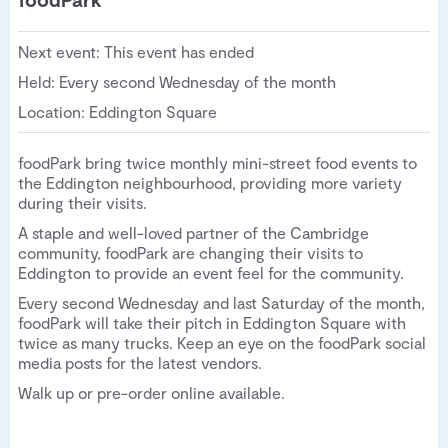
Next event: This event has ended
Held: Every second Wednesday of the month
Location: Eddington Square
foodPark bring twice monthly mini-street food events to
the Eddington neighbourhood, providing more variety
during their visits.
A staple and well-loved partner of the Cambridge
community, foodPark are changing their visits to
Eddington to provide an event feel for the community.
Every second Wednesday and last Saturday of the month,
foodPark will take their pitch in Eddington Square with
twice as many trucks. Keep an eye on the foodPark social
media posts for the latest vendors.
Walk up or pre-order online available.