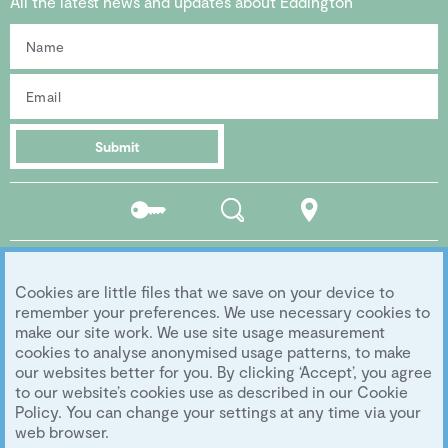
All the latest news and updates about Eddington
Submit
Residents
Search
Location
portal
Social media
Cookies are little files that we save on your device to
Follow us...
remember your preferences. We use necessary cookies to
make our site work. We use site usage measurement
cookies to analyse anonymised usage patterns, to make
our websites better for you. By clicking ‘Accept’, you agree
Copyright 2026 Eddington Cambridge
to our website’s cookies use as described in our Cookie
Privacy
|
Legal
|
Archive
|
Image Library
Policy. You can change your settings at any time via your
Development by
University of Cambridge
web browser.