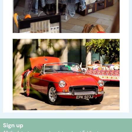
Sign up