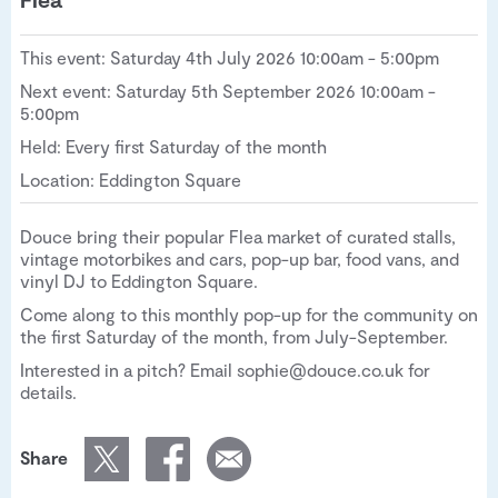
This event: Saturday 4th July 2026 10:00am - 5:00pm
Next event: Saturday 5th September 2026 10:00am -
5:00pm
Held: Every first Saturday of the month
Location: Eddington Square
Douce bring their popular Flea market of curated stalls,
vintage motorbikes and cars, pop-up bar, food vans, and
vinyl DJ to Eddington Square.
Come along to this monthly pop-up for the community on
the first Saturday of the month, from July-September.
Interested in a pitch? Email sophie@douce.co.uk for
details.
Share