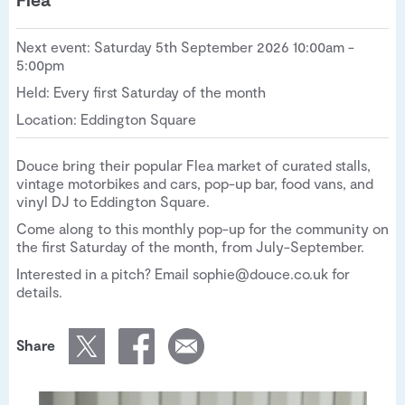
Next event: Saturday 5th September 2026 10:00am -
5:00pm
Held: Every first Saturday of the month
Location: Eddington Square
Douce bring their popular Flea market of curated stalls,
vintage motorbikes and cars, pop-up bar, food vans, and
vinyl DJ to Eddington Square.
Come along to this monthly pop-up for the community on
the first Saturday of the month, from July-September.
Interested in a pitch? Email sophie@douce.co.uk for
details.
Share