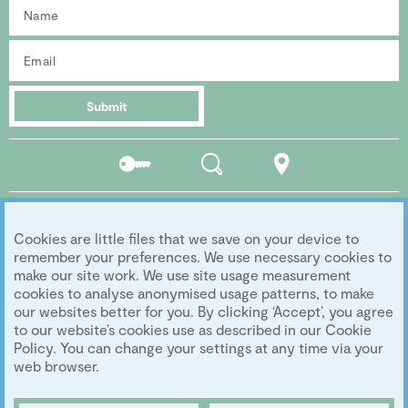
Submit
Residents
Search
Location
portal
Social media
Cookies are little files that we save on your device to
Follow us...
remember your preferences. We use necessary cookies to
make our site work. We use site usage measurement
cookies to analyse anonymised usage patterns, to make
our websites better for you. By clicking ‘Accept’, you agree
Copyright 2026 Eddington Cambridge
to our website’s cookies use as described in our Cookie
Privacy
|
Legal
|
Archive
|
Image Library
Policy. You can change your settings at any time via your
Development by
University of Cambridge
web browser.