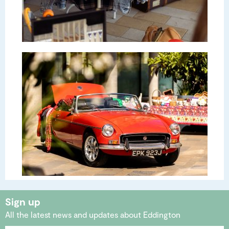
Sign up
All the latest news and updates about Eddington