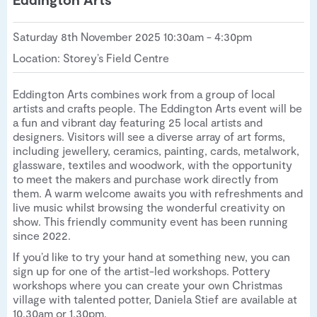
Saturday 8th November 2025 10:30am - 4:30pm
Location: Storey’s Field Centre
Eddington Arts combines work from a group of local
artists and crafts people. The Eddington Arts event will be
a fun and vibrant day featuring 25 local artists and
designers. Visitors will see a diverse array of art forms,
including jewellery, ceramics, painting, cards, metalwork,
glassware, textiles and woodwork, with the opportunity
to meet the makers and purchase work directly from
them. A warm welcome awaits you with refreshments and
live music whilst browsing the wonderful creativity on
show. This friendly community event has been running
since 2022.
If you’d like to try your hand at something new, you can
sign up for one of the artist-led workshops. Pottery
workshops where you can create your own Christmas
village with talented potter, Daniela Stief are available at
10.30am or 1.30pm.