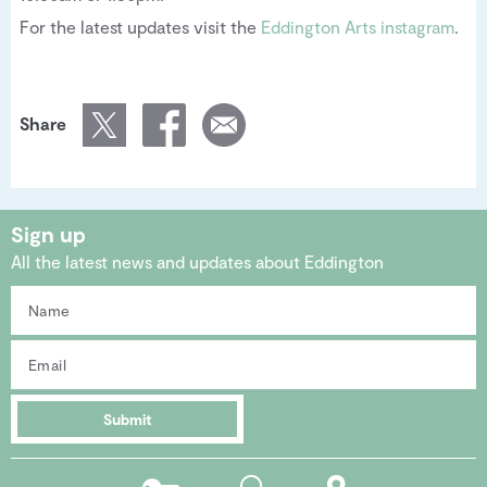
For the latest updates visit the
Eddington Arts instagram
.
Share
Sign up
All the latest news and updates about Eddington
Submit