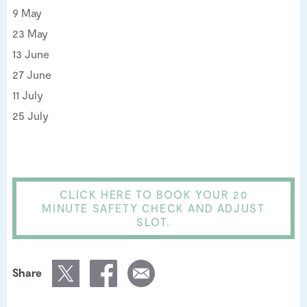
9 May
23 May
13 June
27 June
11 July
25 July
CLICK HERE TO BOOK YOUR 20
MINUTE SAFETY CHECK AND ADJUST
SLOT.
Share