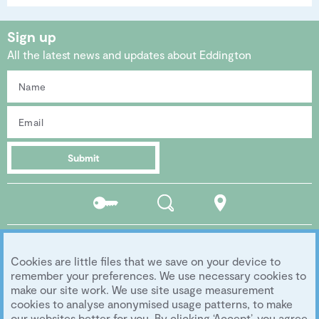
Sign up
All the latest news and updates about Eddington
Submit
Residents
Search
Location
portal
Social media
Cookies are little files that we save on your device to
Follow us...
remember your preferences. We use necessary cookies to
make our site work. We use site usage measurement
cookies to analyse anonymised usage patterns, to make
our websites better for you. By clicking ‘Accept’, you agree