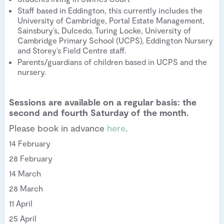
Staff based in Eddington, this currently includes the
University of Cambridge, Portal Estate Management,
Sainsbury’s, Dulcedo, Turing Locke, University of
Cambridge Primary School (UCPS), Eddington Nursery
and Storey’s Field Centre staff.
Parents/guardians of children based in UCPS and the
nursery.
Sessions are available on a regular basis: the
second and fourth Saturday of the month.
Please book in advance
here
.
14 February
28 February
14 March
28 March
11 April
25 April