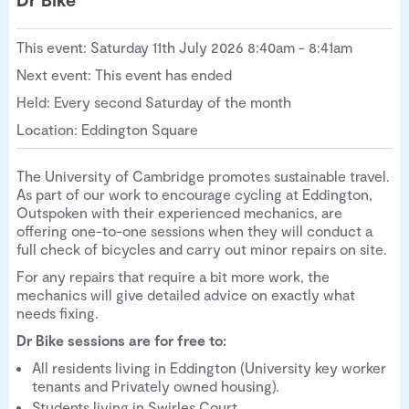
This event: Saturday 11th July 2026 8:40am - 8:41am
Next event: This event has ended
Held: Every second Saturday of the month
Location: Eddington Square
The University of Cambridge promotes sustainable travel.
As part of our work to encourage cycling at Eddington,
Outspoken with their experienced mechanics, are
offering one-to-one sessions when they will conduct a
full check of bicycles and carry out minor repairs on site.
For any repairs that require a bit more work, the
mechanics will give detailed advice on exactly what
needs fixing.
Dr Bike sessions are for free to:
All residents living in Eddington (University key worker
tenants and Privately owned housing).
Students living in Swirles Court