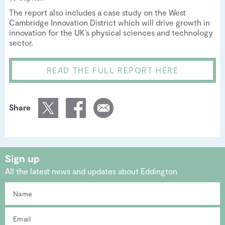
The report also includes a case study on the West
Cambridge Innovation District which will drive growth in
innovation for the UK’s physical sciences and technology
sector.
READ THE FULL REPORT HERE
Share
Sign up
All the latest news and updates about Eddington