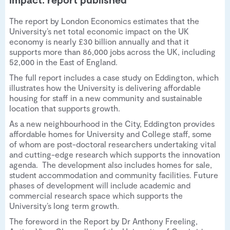
The report by London Economics estimates that the
University’s net total economic impact on the UK
economy is nearly £30 billion annually and that it
supports more than 86,000 jobs across the UK, including
52,000 in the East of England.
The full report includes a case study on Eddington, which
illustrates how the University is delivering affordable
housing for staff in a new community and sustainable
location that supports growth.
As a new neighbourhood in the City, Eddington provides
affordable homes for University and College staff, some
of whom are post-doctoral researchers undertaking vital
and cutting-edge research which supports the innovation
agenda. The development also includes homes for sale,
student accommodation and community facilities. Future
phases of development will include academic and
commercial research space which supports the
University’s long term growth.
The foreword in the Report by Dr Anthony Freeling,