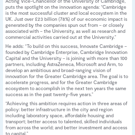
Acting Vice-Chancellor of the University of Cambridge,
puts the spotlight on the innovation agenda: “Cambridge
is the most successful cluster and local ecosystem in the
UK. Just over £23 billion (78%) of our economic impact is
generated by the companies spun out from – or closely
associated with – the University, as well as research and
commercial activities carried out at the University.”
He adds: “To build on this success, Innovate Cambridge –
founded by Cambridge Enterprise, Cambridge Innovation
Capital and the University – is joining with more than 100
partners, including AstraZeneca, Microsoft and Arm, to
develop an ambitious and broad-ranging vision of
innovation for the Greater Cambridge area. The goal is to
accelerate progress, and for the Greater Cambridge
ecosystem to accomplish in the next ten years the same
success as in the past twenty-five years.”
“Achieving this ambition requires action in three areas of
policy: better infrastructure in the city and region
including laboratory space, affordable housing and
transport; better access to talented, skilled individuals
from across the world; and better investment and access
to capital.”