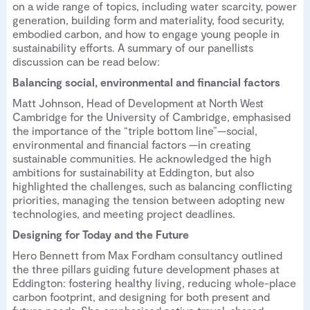
on a wide range of topics, including water scarcity, power
generation, building form and materiality, food security,
embodied carbon, and how to engage young people in
sustainability efforts. A summary of our panellists
discussion can be read below:
Balancing social, environmental and financial factors
Matt Johnson, Head of Development at North West
Cambridge for the University of Cambridge, emphasised
the importance of the “triple bottom line”—social,
environmental and financial factors —in creating
sustainable communities. He acknowledged the high
ambitions for sustainability at Eddington, but also
highlighted the challenges, such as balancing conflicting
priorities, managing the tension between adopting new
technologies, and meeting project deadlines.
Designing for Today and the Future
Hero Bennett from Max Fordham consultancy outlined
the three pillars guiding future development phases at
Eddington: fostering healthy living, reducing whole-place
carbon footprint, and designing for both present and