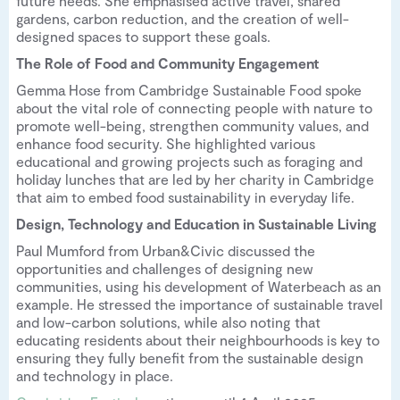
future needs. She emphasised active travel, shared
gardens, carbon reduction, and the creation of well-
designed spaces to support these goals.
The Role of Food and Community Engagement
Gemma Hose from Cambridge Sustainable Food spoke
about the vital role of connecting people with nature to
promote well-being, strengthen community values, and
enhance food security. She highlighted various
educational and growing projects such as foraging and
holiday lunches that are led by her charity in Cambridge
that aim to embed food sustainability in everyday life.
Design, Technology and Education in Sustainable Living
Paul Mumford from Urban&Civic discussed the
opportunities and challenges of designing new
communities, using his development of Waterbeach as an
example. He stressed the importance of sustainable travel
and low-carbon solutions, while also noting that
educating residents about their neighbourhoods is key to
ensuring they fully benefit from the sustainable design
and technology in place.