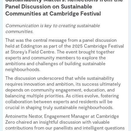
Panel Discussion on Sustainable
Communities at Cambridge Festival
Communication is key to creating sustainable
communities.
That was the central message from a panel discussion
held at Eddington as part of the 2025 Cambridge Festival
at Storey’s Field Centre. The event brought together
experts and community members to explore the
ambitions and challenges of building sustainable
neighbourhoods.
The discussion underscored that while sustainability
requires innovation and ambition, its success ultimately
depends on community engagement, education, and
balancing multiple priorities. As cities evolve, fostering
collaboration between experts and residents will be
crucial in shaping truly sustainable neighbourhoods.
Antoinette Nestor, Engagement Manager at Cambridge
Zero chaired an insightful discussion with valuable
contributions from our panellists and intelligent questions