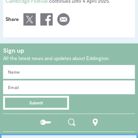
Cambridge Festival
continues until 4 April 2025.
Share
Sign up
All the latest news and updates about Eddington
Submit
Residents
Search
Location
portal