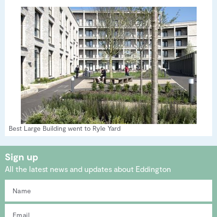
Best Large Building went to Ryle Yard
Sign up
All the latest news and updates about Eddington