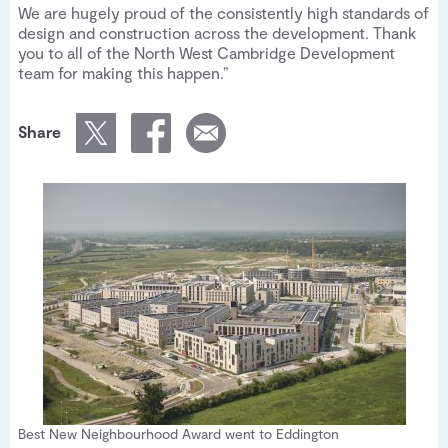
We are hugely proud of the consistently high standards of
design and construction across the development. Thank
you to all of the North West Cambridge Development
team for making this happen.”
Share
Best New Neighbourhood Award went to Eddington