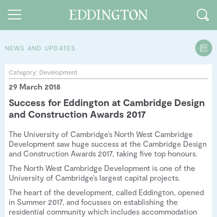
NEWS AND UPDATES
Guides and walks
Category:
Development
29 March 2018
Food and Drink
Success for Eddington at Cambridge Design
See and Do
and Construction Awards 2017
How to find us
The University of Cambridge’s North West Cambridge
Development saw huge success at the Cambridge Design
Our Vision
and Construction Awards 2017, taking five top honours.
The North West Cambridge Development is one of the
Sustainable Living
University of Cambridge’s largest capital projects.
People of Eddington
The heart of the development, called Eddington, opened
in Summer 2017, and focusses on establishing the
Contact us
residential community which includes accommodation