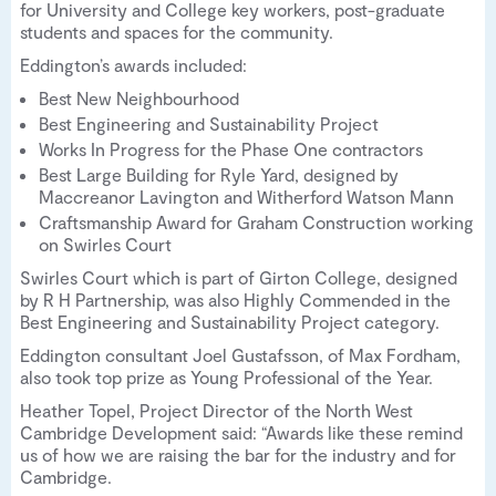
for University and College key workers, post-graduate
students and spaces for the community.
Eddington’s awards included:
Best New Neighbourhood
Best Engineering and Sustainability Project
Works In Progress for the Phase One contractors
Best Large Building for Ryle Yard, designed by
Maccreanor Lavington and Witherford Watson Mann
Craftsmanship Award for Graham Construction working
on Swirles Court
Swirles Court which is part of Girton College, designed
by R H Partnership, was also Highly Commended in the
Best Engineering and Sustainability Project category.
Eddington consultant Joel Gustafsson, of Max Fordham,
also took top prize as Young Professional of the Year.
Heather Topel, Project Director of the North West
Cambridge Development said: “Awards like these remind
us of how we are raising the bar for the industry and for
Cambridge.