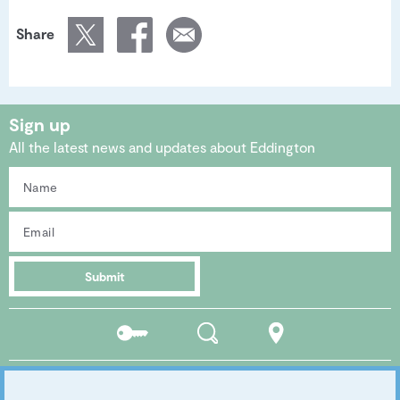
Share
Sign up
All the latest news and updates about Eddington
Submit
Residents
Search
Location
portal
Social media