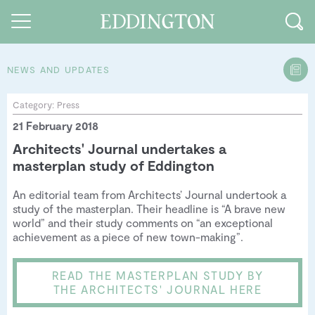
NEWS AND UPDATES
Guides and walks
Category:
Press
21 February 2018
Food and Drink
Architects' Journal undertakes a
See and Do
masterplan study of Eddington
How to find us
An editorial team from Architects’ Journal undertook a
study of the masterplan. Their headline is “A brave new
Our Vision
world” and their study comments on “an exceptional
achievement as a piece of new town-making”.
Sustainable Living
READ THE MASTERPLAN STUDY BY
People of Eddington
THE ARCHITECTS' JOURNAL HERE
Contact us