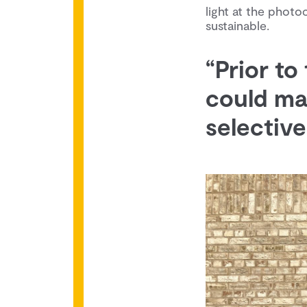
light at the photo
sustainable.
“Prior to
could ma
selectivel