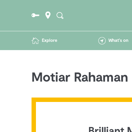
Explore
What's on
Motiar Rahaman
Brilliant