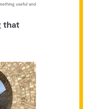
omething useful and
g that