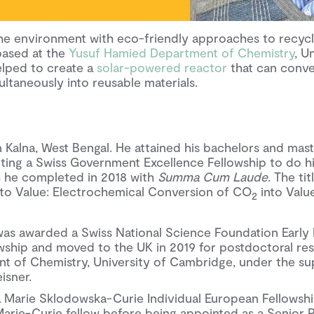
e environment with eco-friendly approaches to recycl
based at the
Yusuf Hamied Department of Chemistry
, U
lped to create a
solar-powered reactor
that can conve
ltaneously into reusable materials.
 Kalna, West Bengal. He attained his bachelors and mast
tting a Swiss Government Excellence Fellowship to do h
h he completed in 2018 with
Summa Cum Laude
. The ti
 to Value: Electrochemical Conversion of CO
into Val
2
 was awarded a Swiss National Science Foundation Early
ship and moved to the UK in 2019 for postdoctoral res
 of Chemistry, University of Cambridge, under the su
isner.
a Marie Sklodowska-Curie Individual European Fellowshi
 Marie-Curie fellow before being appointed as a Senior 