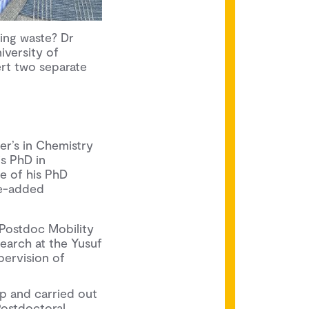
ing waste? Dr
niversity of
rt two separate
er’s in Chemistry
is PhD in
tle of his PhD
ue-added
 Postdoc Mobility
earch at the Yusuf
pervision of
p and carried out
Postdoctoral