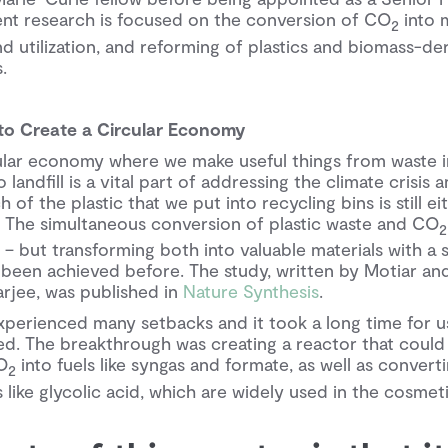
rent research is focused on the conversion of CO
into m
2
 utilization, and reforming of plastics and biomass-de
.
 to Create a Circular Economy
ular economy where we make useful things from waste i
landfill is a vital part of addressing the climate crisis
 of the plastic that we put into recycling bins is still ei
l. The simultaneous conversion of plastic waste and CO
 – but transforming both into valuable materials with a
 been achieved before. The study, written by Motiar and
arjee, was published in
Nature Synthesis
.
xperienced many setbacks and it took a long time for u
ed. The breakthrough was creating a reactor that could
O
into fuels like syngas and formate, as well as converti
2
 like glycolic acid, which are widely used in the cosmeti