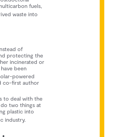
ulticarbon fuels,
rived waste into
nstead of
 and protecting the
ther incinerated or
have been
2
 solar-powered
 co-first author
s to deal with the
 do two things at
ng plastic into
c industry.