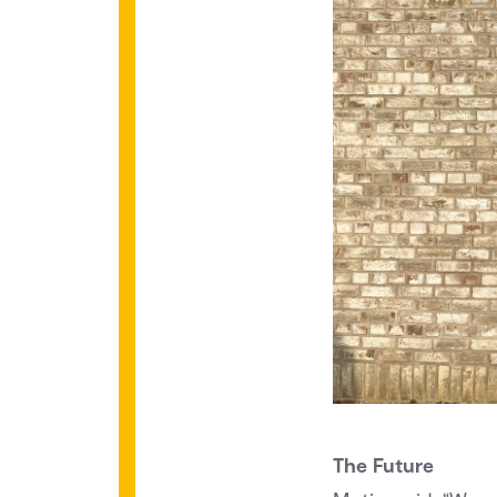
The Future