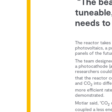
“The beau
tuneable,
needs to 
The reactor takes
photovoltaics, a pr
panels of the futu
The team designed 
a photocathode (a 
researchers could
that the reactor c
and CO
into diff
2
more efficient ra
demonstrated.
Motiar said, “CO
c
2
coupled a less e