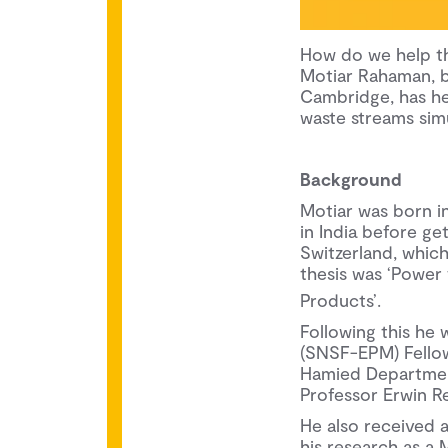
How do we help th
Motiar Rahaman, 
Cambridge, has he
waste streams simu
Background
Motiar was born in
in India before ge
Switzerland, whic
thesis was ‘Power
Products’.
Following this he
(SNSF-EPM) Fellow
Hamied Department
Professor Erwin Re
He also received 
his research as a