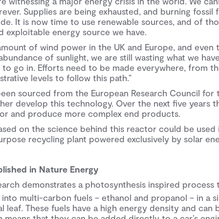
re witnessing a major energy crisis in the world. We can
ever. Supplies are being exhausted, and burning fossil 
e. It is now time to use renewable sources, and of thos
 exploitable energy source we have.
amount of wind power in the UK and Europe, and even 
bundance of sunlight, we are still wasting what we have.
 to go in. Efforts need to be made everywhere, from th
trative levels to follow this path.”
een sourced from the European Research Council for t
ther develop this technology. Over the next five years 
ctor and produce more complex end products.
sed on the science behind this reactor could be used i
urpose recycling plant powered exclusively by solar ene
lished in Nature Energy
esearch demonstrates a photosynthesis inspired process
 into multi-carbon fuels – ethanol and propanol – in a si
ial leaf. These fuels have a high energy density and can 
 means that they can be added directly to a car’s engine