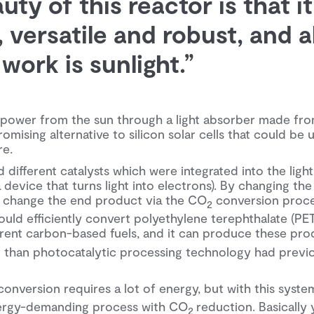
ty of this reactor is that it
 versatile and robust, and all
work is sunlight.”
 power from the sun through a light absorber made fro
omising alternative to silicon solar cells that could be 
re.
different catalysts which were integrated into the lig
device that turns light into electrons). By changing the 
 change the end product via the CO
conversion proce
2
ould efficiently convert polyethylene terephthalate (PET
erent carbon-based fuels, and it can produce these prod
te than photocatalytic processing technology had previ
onversion requires a lot of energy, but with this syst
nergy-demanding process with CO
reduction. Basically 
2