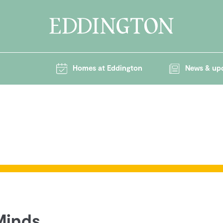
Homes at Eddington
News & up
 Minds