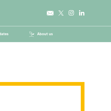
dates
About us