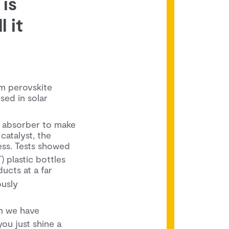
 is
 it
m perovskite
used in solar
ht absorber to make
catalyst, the
ss. Tests showed
) plastic bottles
ucts at a far
ously
em we have
you just shine a