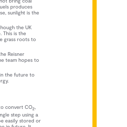
not bring coal
fuels produces
e, sunlight is the
though the UK
 This is the
e grass roots to
he Reisner
the team hopes to
n the future to
rgy.
 to convert CO
,
2
ngle step using a
be easily stored or
 in future. It