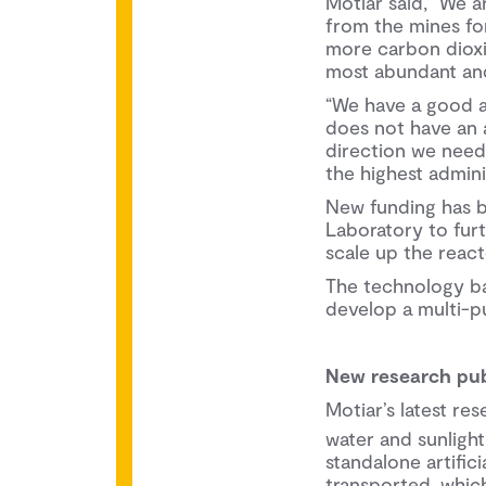
Motiar said, “We a
from the mines for
more carbon dioxid
most abundant and
“We have a good 
does not have an a
direction we need
the highest adminis
New funding has b
Laboratory to fur
scale up the rea
The technology ba
develop a multi-p
New research pub
Motiar’s latest r
water and sunlight
standalone artific
transported, which