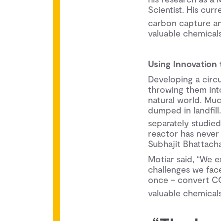
Scientist. His cur
carbon capture and
valuable chemicals
Using Innovation
Developing a circ
throwing them into 
natural world. Much
dumped in landfil
separately studied
reactor has never
Subhajit Bhattach
Motiar said, “We e
challenges we fac
once – convert C
valuable chemicals