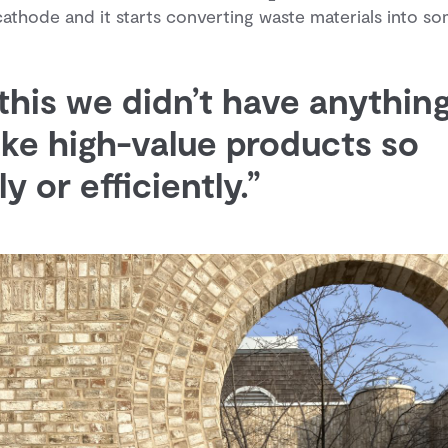
cathode and it starts converting waste materials into s
 this we didn’t have anythin
ke high-value products so
y or efficiently.”