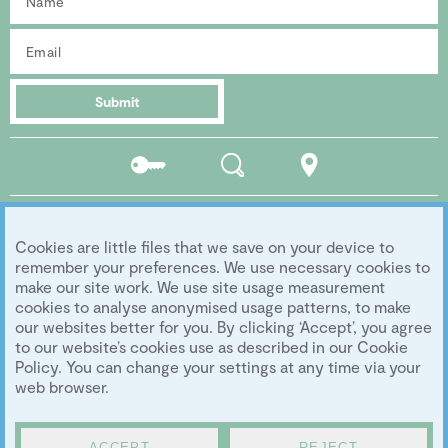
Submit
Residents
Search
Location
portal
Social media
Cookies are little files that we save on your device to
Follow us...
remember your preferences. We use necessary cookies to
make our site work. We use site usage measurement
cookies to analyse anonymised usage patterns, to make
our websites better for you. By clicking ‘Accept’, you agree
Copyright 2026 Eddington Cambridge
to our website’s cookies use as described in our Cookie
Privacy
|
Legal
|
Archive
|
Image Library
Policy. You can change your settings at any time via your
Development by
University of Cambridge
web browser.
ACCEPT
REJECT