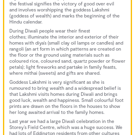
the festival signifies the victory of good over evil
and involves worshipping the goddess Lakshmi
(goddess of wealth) and marks the beginning of the
Hindu calendar.
During Diwali people wear their finest
clothes; illuminate the interior and exterior of their
homes with diya’s (small clay oil lamps or candles) and
rangoli (an art form in which patterns are created on
the floor or the ground using materials such as
coloured rice, coloured sand, quartz powder or flower
petals); light fireworks and partake in family feasts,
where mithai (sweets) and gifts are shared.
Goddess Lakshmi is very significant as she is
rumoured to bring wealth and a widespread belief is
that Lakshmi visits homes during Diwali and brings
good luck, wealth and happiness. Small colourful foot
prints are drawn on the floors in the houses to show
her long awaited arrival to the family homes.
Last year we had a large Diwali celebration in the
Storey’s Field Centre, which was a huge success. We
had lots of Eddington residents from other cultures