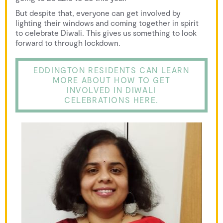
But despite that, everyone can get involved by
lighting their windows and coming together in spirit
to celebrate Diwali. This gives us something to look
forward to through lockdown.
EDDINGTON RESIDENTS CAN LEARN
MORE ABOUT HOW TO GET
INVOLVED IN DIWALI
CELEBRATIONS HERE.