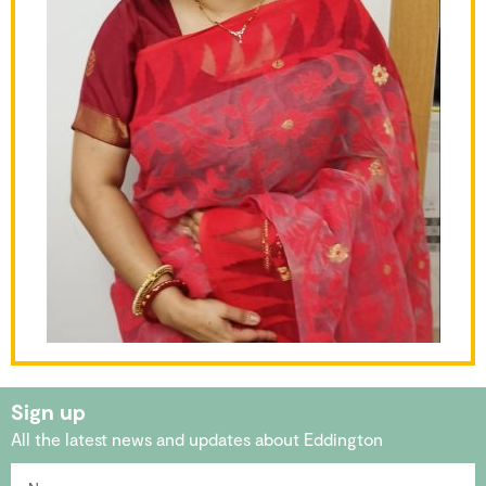
Sign up
All the latest news and updates about Eddington