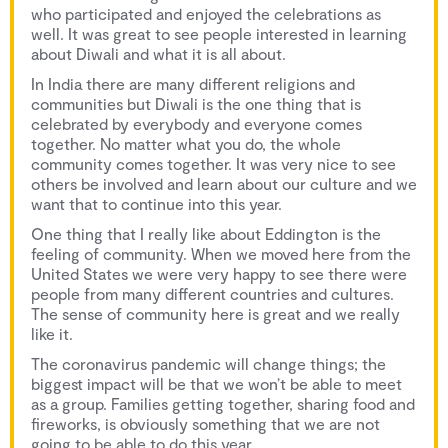
who participated and enjoyed the celebrations as
well. It was great to see people interested in learning
about Diwali and what it is all about.
In India there are many different religions and
communities but Diwali is the one thing that is
celebrated by everybody and everyone comes
together. No matter what you do, the whole
community comes together. It was very nice to see
others be involved and learn about our culture and we
want that to continue into this year.
One thing that I really like about Eddington is the
feeling of community. When we moved here from the
United States we were very happy to see there were
people from many different countries and cultures.
The sense of community here is great and we really
like it.
The coronavirus pandemic will change things; the
biggest impact will be that we won’t be able to meet
as a group. Families getting together, sharing food and
fireworks, is obviously something that we are not
going to be able to do this year.