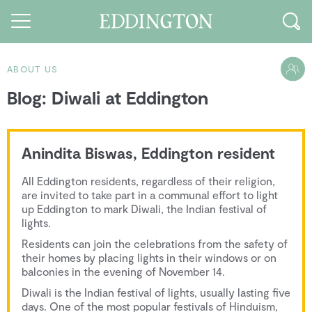
ABOUT US
Blog: Diwali at Eddington
Guides and walks
Food and Drink
Anindita Biswas, Eddington resident
See and Do
All Eddington residents, regardless of their religion,
How to find us
are invited to take part in a communal effort to light
up Eddington to mark Diwali, the Indian festival of
Our Vision
lights.
Residents can join the celebrations from the safety of
Sustainable Living
their homes by placing lights in their windows or on
balconies in the evening of November 14.
People of Eddington
Diwali is the Indian festival of lights, usually lasting five
Contact us
days. One of the most popular festivals of Hinduism,